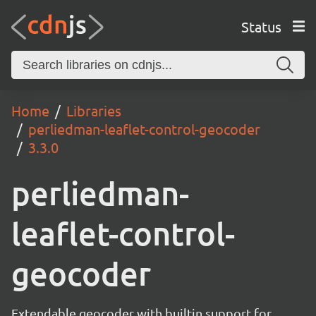
Status
Home
Libraries
perliedman-leaflet-control-geocoder
3.3.0
perliedman-
leaflet-control-
geocoder
Extendable geocoder with builtin support for