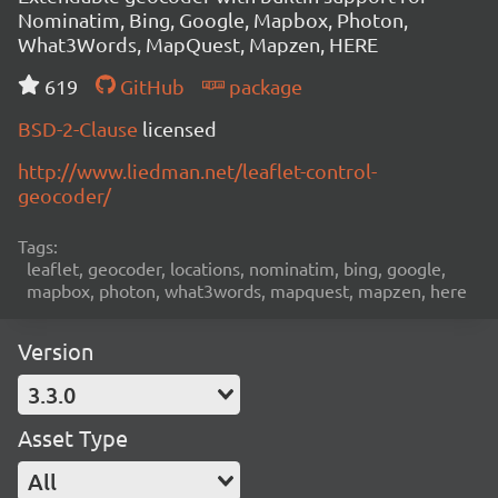
Nominatim, Bing, Google, Mapbox, Photon,
What3Words, MapQuest, Mapzen, HERE
619
GitHub
package
BSD-2-Clause
licensed
http://www.liedman.net/leaflet-control-
geocoder/
Tags:
leaflet, geocoder, locations, nominatim, bing, google,
mapbox, photon, what3words, mapquest, mapzen, here
Version
3.3.0
Asset Type
All