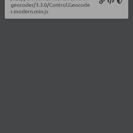
geocoder/3.3.0/Control.Geocode
r.modern.min.js