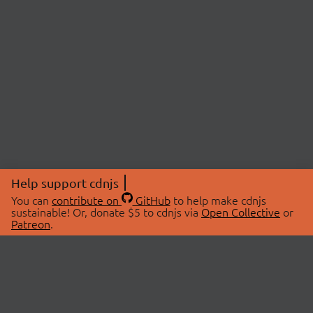
Help support cdnjs
You can
contribute on
GitHub
to help make cdnjs
sustainable! Or, donate $5 to cdnjs via
Open Collective
or
Patreon
.