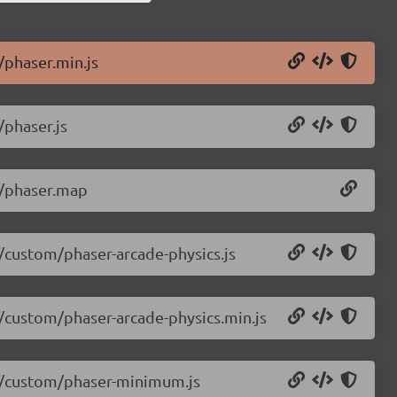
/phaser.min.js
/phaser.js
.0/phaser.map
0/custom/phaser-arcade-physics.js
0/custom/phaser-arcade-physics.min.js
.0/custom/phaser-minimum.js