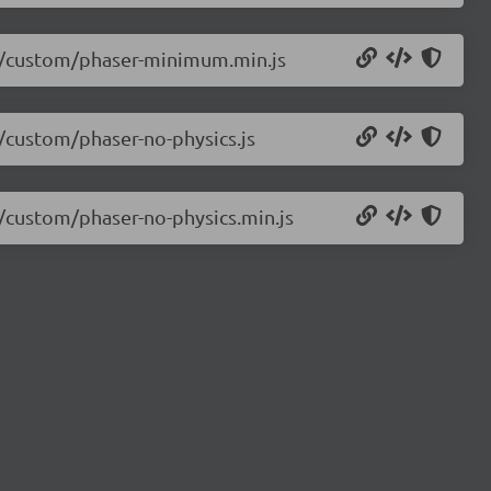
3.0/custom/phaser-minimum.min.js
0/custom/phaser-no-physics.js
0/custom/phaser-no-physics.min.js