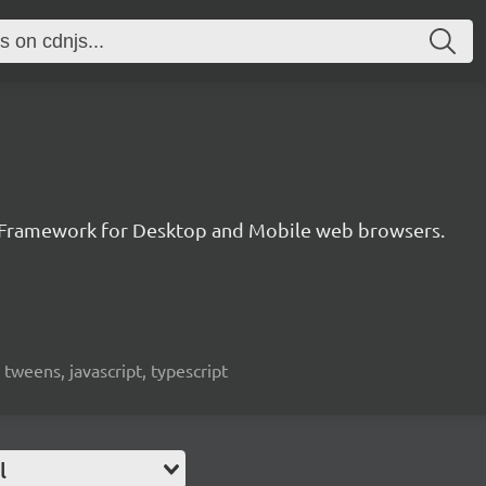
 Framework for Desktop and Mobile web browsers.
weens, javascript, typescript
l