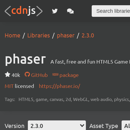
Home
Libraries
phaser
2.3.0
phaser
A fast, free and fun HTML5 Game
40k
GitHub
package
MIT
licensed
https://phaser.io/
Tags:
HTML5, game, canvas, 2d, WebGL, web audio, physics, t
Version
2.3.0
Asset Type
Al