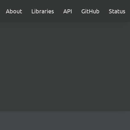
About
Libraries
API
GitHub
Status