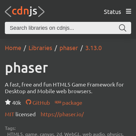
Status
Home
Libraries
phaser
3.13.0
phaser
A fast, free and fun HTML5 Game Framework for
Desktop and Mobile web browsers.
40k
GitHub
package
MIT
licensed
https://phaser.io/
Tags:
HTML5, game, canvas, 2d, WebGL, web audio, physics,