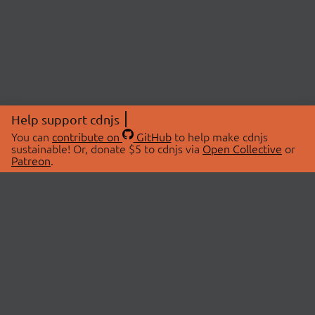
Help support cdnjs
You can
contribute on
GitHub
to help make cdnjs
sustainable! Or, donate $5 to cdnjs via
Open Collective
or
Patreon
.
© 2026 cdnjs.
ABOUT
LIBRARIES
About Us
Search Libraries