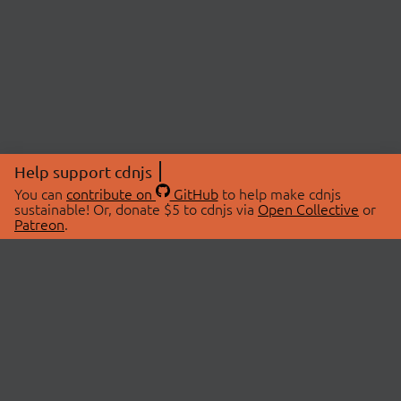
Help support cdnjs
You can
contribute on
GitHub
to help make cdnjs
sustainable! Or, donate $5 to cdnjs via
Open Collective
or
Patreon
.
© 2026 cdnjs.
ABOUT
LIBRARIES