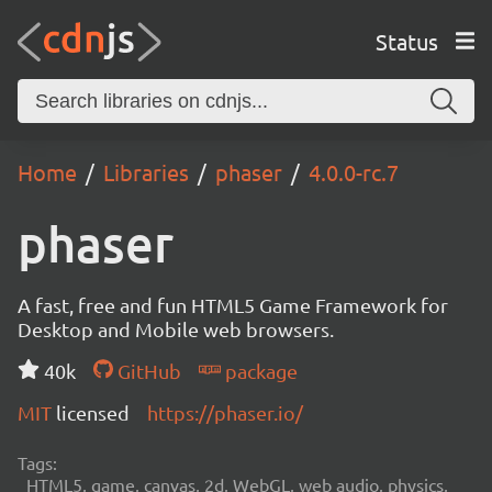
Status
Home
Libraries
phaser
4.0.0-rc.7
phaser
A fast, free and fun HTML5 Game Framework for
Desktop and Mobile web browsers.
40k
GitHub
package
MIT
licensed
https://phaser.io/
Tags:
HTML5, game, canvas, 2d, WebGL, web audio, physics,