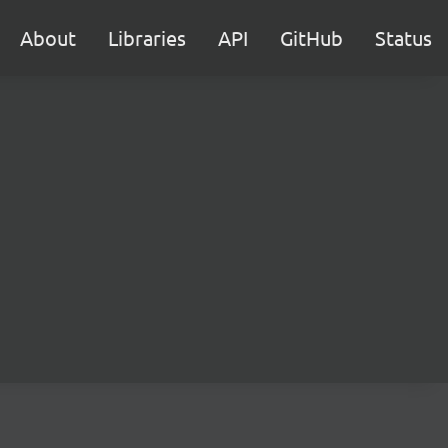
About
Libraries
API
GitHub
Status