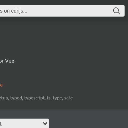
for Vue
me
etup, typed, typescript, ts, type, safe
l