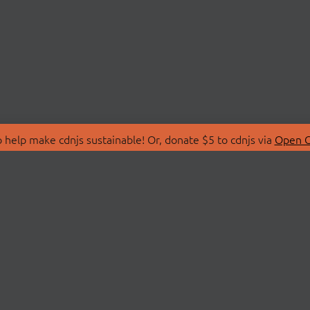
 help make cdnjs sustainable! Or, donate $5 to cdnjs via
Open C
T
LIBRARIES
 Us
Search Libraries
Store
API Documentation
nity Discussions
STATUS
ollective
Status Page
on
cdnjsStatus on Twitte
Network Map