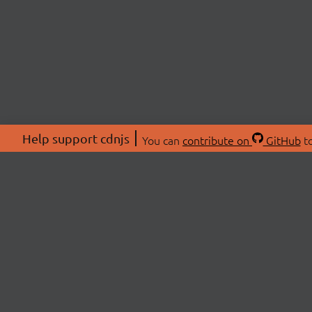
Help support cdnjs
You can
contribute on
GitHub
to
ABOU
About
Swag 
© 2026 cdnjs.
Commu
OpenC
Patre
CDN 