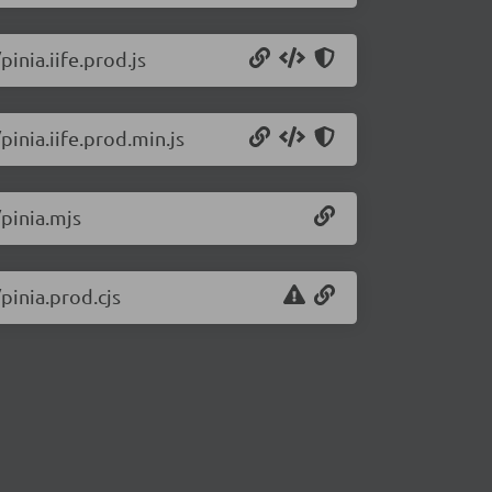
pinia.iife.prod.js
pinia.iife.prod.min.js
/pinia.mjs
pinia.prod.cjs