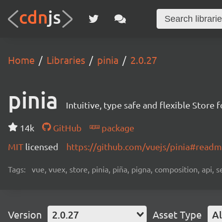
Home
Libraries
pinia
2.0.27
pinia
Intuitive, type safe and flexible Store 
14k
GitHub
package
MIT
licensed
https://github.com/vuejs/pinia#read
Tags:
vue, vuex, store, pinia, piña, pigna, composition, api, s
Version
2.0.27
Asset Type
Al