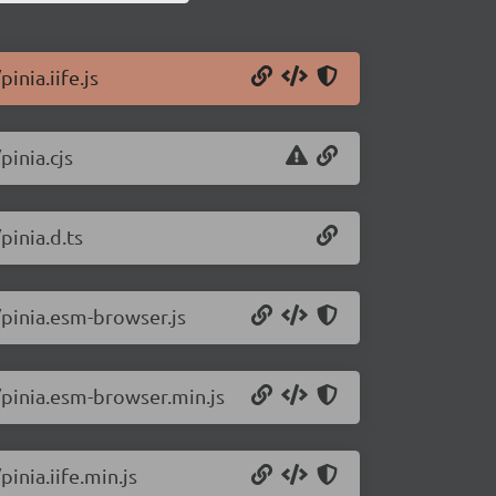
inia.iife.js
pinia.cjs
pinia.d.ts
/pinia.esm-browser.js
7/pinia.esm-browser.min.js
inia.iife.min.js