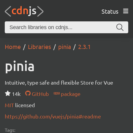
Status
Home
Libraries
pinia
2.3.1
pinia
Intuitive, type safe and flexible Store for Vue
14k
GitHub
package
MIT
licensed
https://github.com/vuejs/pinia#readme
Tags: