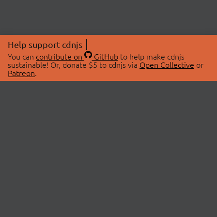
Help support cdnjs
You can
contribute on
GitHub
to help make cdnjs
sustainable! Or, donate $5 to cdnjs via
Open Collective
or
Patreon
.
© 2026 cdnjs.
ABOUT
LIBRARIES
About Us
Search Libraries
Swag Store
API Documentation
Community Discussions
STATUS