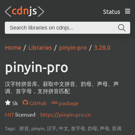
Status
Home
Libraries
pinyin-pro
3.28.0
pinyin-pro
汉字转拼音库。获取中文拼音、韵母、声母、声
调、首字母，支持拼音匹配
5k
GitHub
package
MIT
licensed
https://pinyin-pro.cn
Tags:
拼音, pinyin, 汉字, 中文, 首字母, 韵母, 声母, 音调