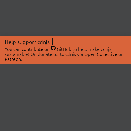
Help support cdnjs
You can
contribute on
GitHub
to help make cdnjs
sustainable! Or, donate $5 to cdnjs via
Open Collective
or
Patreon
.
© 2026 cdnjs.
ABOUT
LIBRARIES
About Us
Search Libraries
Swag Store
API Documentation