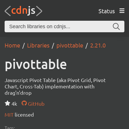
Status
Home
Libraries
pivottable
2.21.0
pivottable
Javascript Pivot Table (aka Pivot Grid, Pivot
Chart, Cross-Tab) implementation with
drag'n'drop
4k
GitHub
MIT
licensed
Tags: