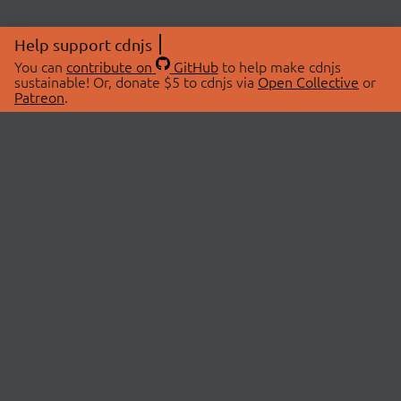
Help support cdnjs
You can
contribute on
GitHub
to help make cdnjs
sustainable! Or, donate $5 to cdnjs via
Open Collective
or
Patreon
.
© 2026 cdnjs.
ABOUT
LIBRARIES
About Us
Search Libraries
Swag Store
API Documentation
Community Discussions
STATUS
OpenCollective
Status Page
Patreon