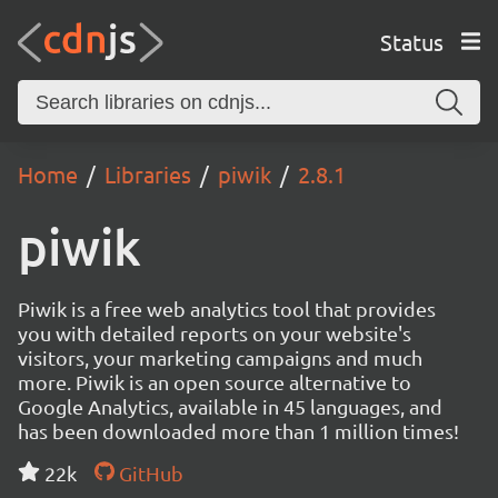
Status
Home
Libraries
piwik
2.8.1
piwik
Piwik is a free web analytics tool that provides
you with detailed reports on your website's
visitors, your marketing campaigns and much
more. Piwik is an open source alternative to
Google Analytics, available in 45 languages, and
has been downloaded more than 1 million times!
22k
GitHub