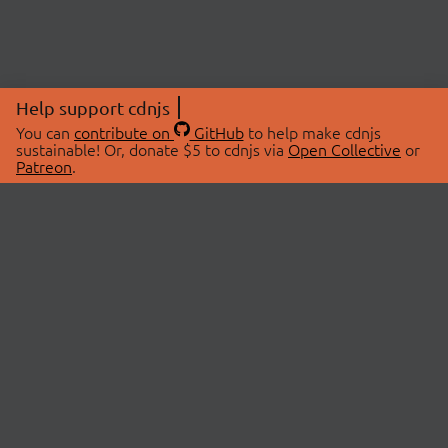
Help support cdnjs
You can
contribute on
GitHub
to help make cdnjs
sustainable! Or, donate $5 to cdnjs via
Open Collective
or
Patreon
.
© 2026 cdnjs.
ABOUT
LIBRARIES
About Us
Search Libraries
Swag Store
API Documentation