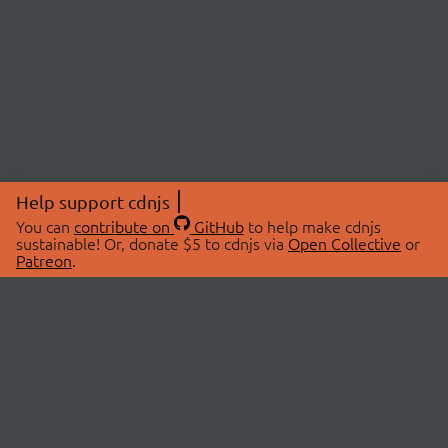
Help support cdnjs
You can
contribute on
GitHub
to help make cdnjs
sustainable! Or, donate $5 to cdnjs via
Open Collective
or
Patreon
.
© 2026 cdnjs.
ABOUT
LIBRARIES