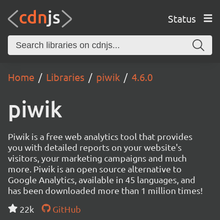
Status
Home
Libraries
piwik
4.6.0
piwik
Piwik is a free web analytics tool that provides
you with detailed reports on your website's
visitors, your marketing campaigns and much
more. Piwik is an open source alternative to
Google Analytics, available in 45 languages, and
has been downloaded more than 1 million times!
22k
GitHub