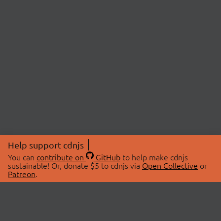
Help support cdnjs
You can
contribute on
GitHub
to help make cdnjs
sustainable! Or, donate $5 to cdnjs via
Open Collective
or
Patreon
.