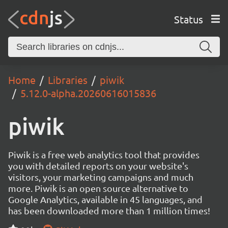
Status
Home
Libraries
piwik
5.12.0-alpha.20260616015836
piwik
Piwik is a free web analytics tool that provides
you with detailed reports on your website's
visitors, your marketing campaigns and much
more. Piwik is an open source alternative to
Google Analytics, available in 45 languages, and
has been downloaded more than 1 million times!