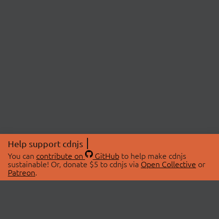
Help support cdnjs
You can
contribute on
GitHub
to help make cdnjs
sustainable! Or, donate $5 to cdnjs via
Open Collective
or
Patreon
.