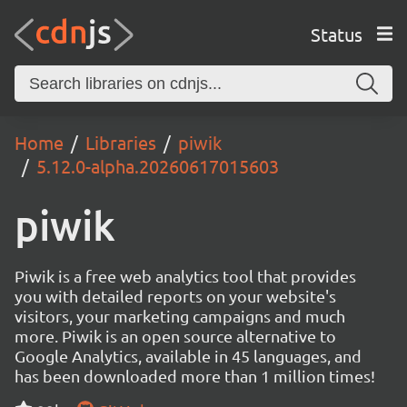
Status
Home
Libraries
piwik
5.12.0-alpha.20260617015603
piwik
Piwik is a free web analytics tool that provides
you with detailed reports on your website's
visitors, your marketing campaigns and much
more. Piwik is an open source alternative to
Google Analytics, available in 45 languages, and
has been downloaded more than 1 million times!