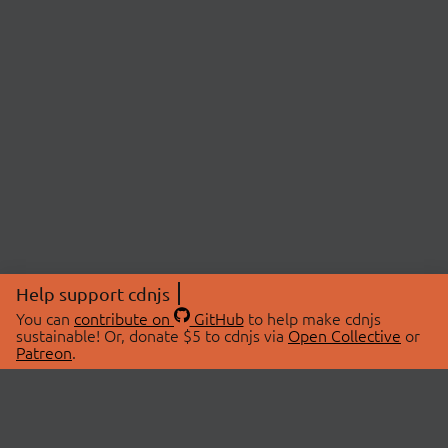
Help support cdnjs
You can
contribute on
GitHub
to help make cdnjs
sustainable! Or, donate $5 to cdnjs via
Open Collective
or
Patreon
.