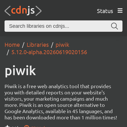
Status
Home
Libraries
piwik
5.12.0-alpha.20260619020156
piwik
Piwik is a free web analytics tool that provides
you with detailed reports on your website's
visitors, your marketing campaigns and much
more. Piwik is an open source alternative to
Google Analytics, available in 45 languages, and
has been downloaded more than 1 million times!