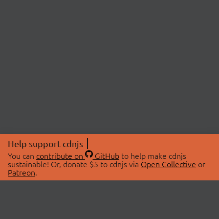
Help support cdnjs
You can
contribute on
GitHub
to help make cdnjs
sustainable! Or, donate $5 to cdnjs via
Open Collective
or
Patreon
.