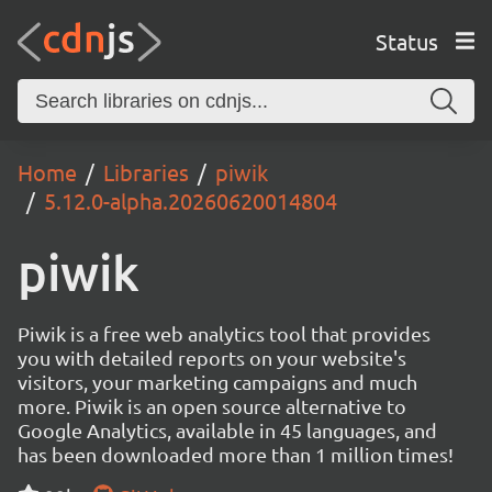
Status
Home
Libraries
piwik
5.12.0-alpha.20260620014804
piwik
Piwik is a free web analytics tool that provides
you with detailed reports on your website's
visitors, your marketing campaigns and much
more. Piwik is an open source alternative to
Google Analytics, available in 45 languages, and
has been downloaded more than 1 million times!