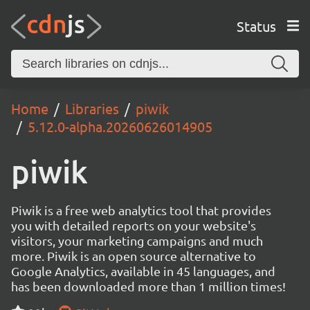
Status
Home
Libraries
piwik
5.12.0-alpha.20260626014905
piwik
Piwik is a free web analytics tool that provides
you with detailed reports on your website's
visitors, your marketing campaigns and much
more. Piwik is an open source alternative to
Google Analytics, available in 45 languages, and
has been downloaded more than 1 million times!