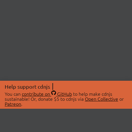
Help support cdnjs
You can
contribute on
GitHub
to help make cdnjs
sustainable! Or, donate $5 to cdnjs via
Open Collective
or
Patreon
.