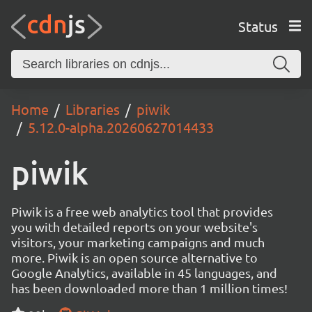
Status
Home
Libraries
piwik
5.12.0-alpha.20260627014433
piwik
Piwik is a free web analytics tool that provides
you with detailed reports on your website's
visitors, your marketing campaigns and much
more. Piwik is an open source alternative to
Google Analytics, available in 45 languages, and
has been downloaded more than 1 million times!