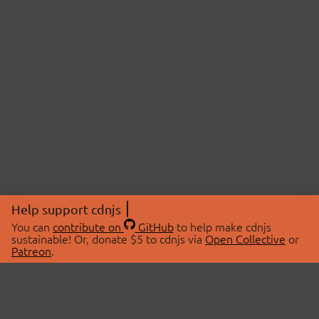
Help support cdnjs
You can
contribute on
GitHub
to help make cdnjs
sustainable! Or, donate $5 to cdnjs via
Open Collective
or
Patreon
.