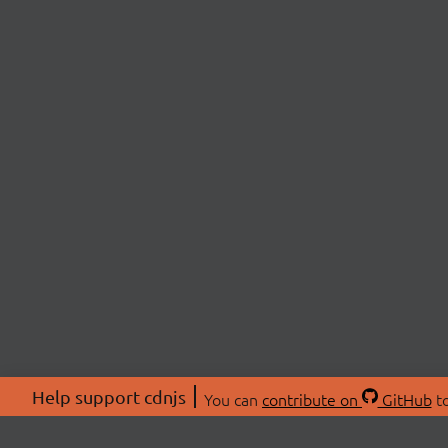
Help support cdnjs
You can
contribute on
GitHub
to