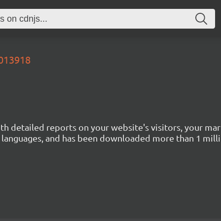
4013918
with detailed reports on your website's visitors, your 
 45 languages, and has been downloaded more than 1 mill