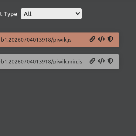
t Type
All
.0-b1.20260704013918/piwik.js
.0-b1.20260704013918/piwik.min.js