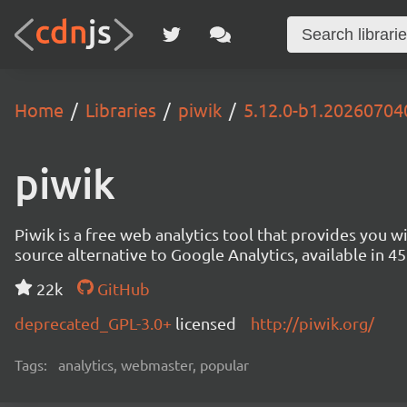
Home
Libraries
piwik
5.12.0-b1.2026070
piwik
Piwik is a free web analytics tool that provides you 
source alternative to Google Analytics, available in
22k
GitHub
deprecated_GPL-3.0+
licensed
http://piwik.org/
Tags:
analytics, webmaster, popular