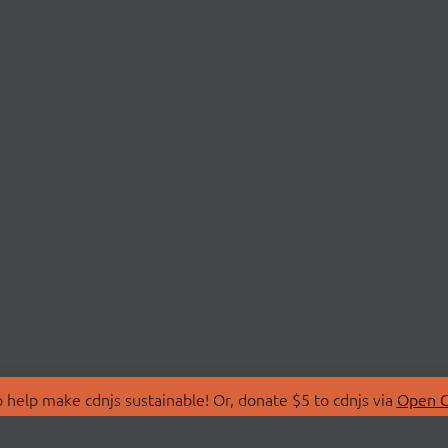
 help make cdnjs sustainable! Or, donate $5 to cdnjs via
Open C