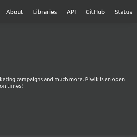
About
Libraries
API
GitHub
Status
marketing campaigns and much more. Piwik is an open
ion times!