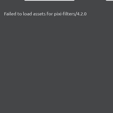
Failed to load assets for pixi-filters/4.2.0