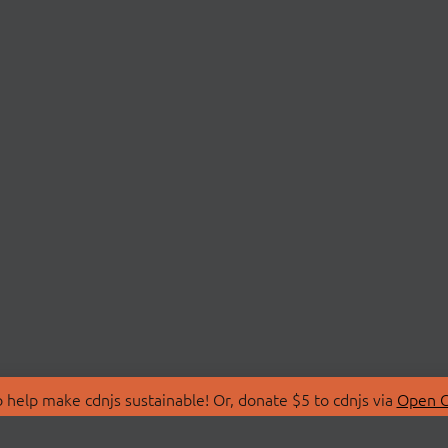
 help make cdnjs sustainable! Or, donate $5 to cdnjs via
Open C