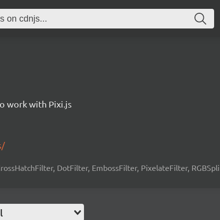
to work with Pixi.js
s/
 CrossHatchFilter, DotFilter, EmbossFilter, PixelateFilter, RGBSpli
l