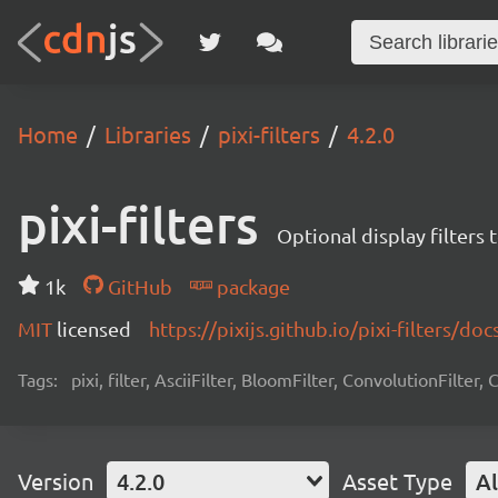
Home
Libraries
pixi-filters
4.2.0
pixi-filters
Optional display filters 
1k
GitHub
package
MIT
licensed
https://pixijs.github.io/pixi-filters/doc
Tags:
pixi, filter, AsciiFilter, BloomFilter, ConvolutionFilter,
Version
4.2.0
Asset Type
Al