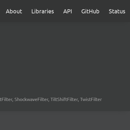
About
Libraries
API
GitHub
Status
tFilter, ShockwaveFilter, TiltShiftFilter, TwistFilter