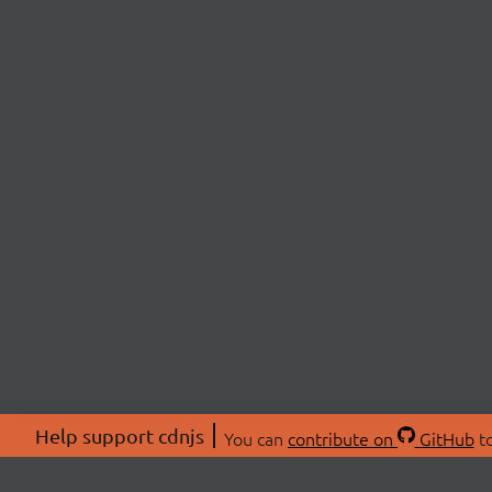
Help support cdnjs
You can
contribute on
GitHub
to