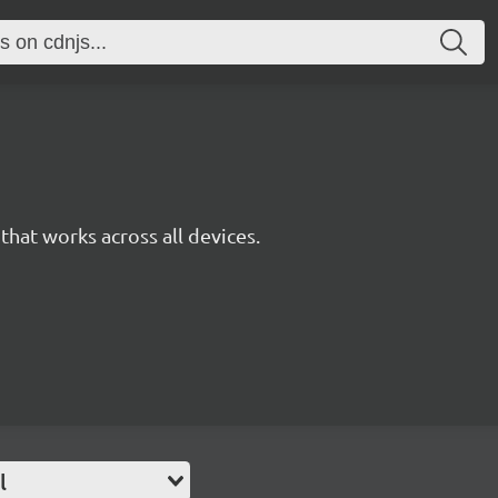
y that works across all devices.
l