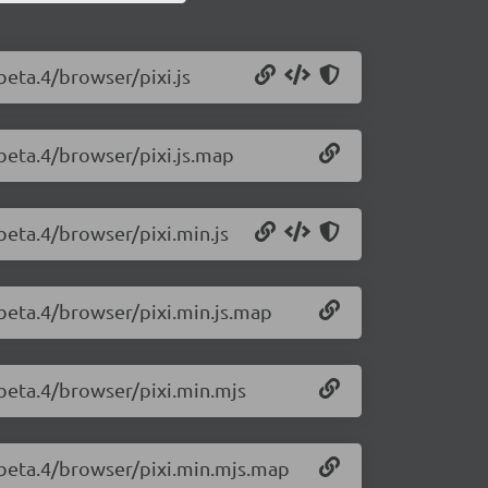
-beta.4/browser/pixi.js
0-beta.4/browser/pixi.js.map
-beta.4/browser/pixi.min.js
0-beta.4/browser/pixi.min.js.map
0-beta.4/browser/pixi.min.mjs
0-beta.4/browser/pixi.min.mjs.map