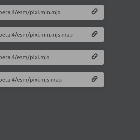
0-beta.4/esm/pixi.min.mjs
0-beta.4/esm/pixi.min.mjs.map
-beta.4/esm/pixi.mjs
0-beta.4/esm/pixi.mjs.map