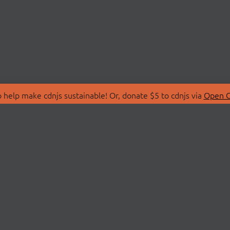
 help make cdnjs sustainable! Or, donate $5 to cdnjs via
Open C
T
LIBRARIES
 Us
Search Libraries
Store
API Documentation
nity Discussions
STATUS
ollective
Status Page
on
cdnjsStatus on Twitte
Network Map