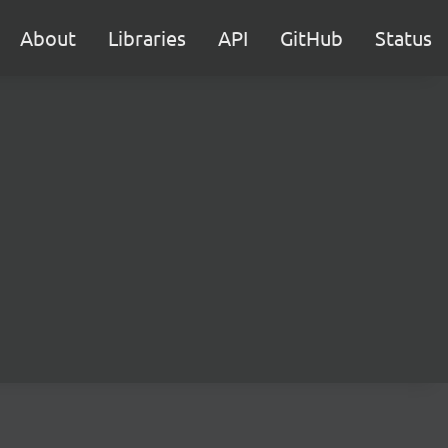
About
Libraries
API
GitHub
Status