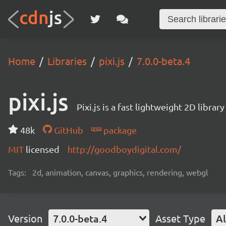
Home
Libraries
pixi.js
7.0.0-beta.4
pixi.js
Pixi.js is a fast lightweight 2D librar
48k
GitHub
package
MIT
licensed
http://goodboydigital.com/
Tags:
2d, animation, canvas, graphics, rendering, webgl
Version
7.0.0-beta.4
Asset Type
Al