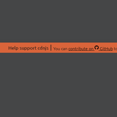
Help support cdnjs
You can
contribute on
GitHub
to
ABOU
About
Swag 
© 2026 cdnjs.
Commu
OpenC
Patre
CDN 