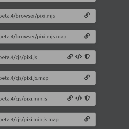
0-beta.4/browser/pixi.mjs
0-beta.4/browser/pixi.mjs.map
eta.4/cjs/pixi.js
beta.4/cjs/pixi.js.map
beta.4/cjs/pixi.min.js
-beta.4/cjs/pixi.min.js.map