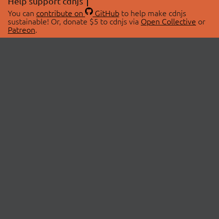
Help support cdnjs
You can
contribute on
GitHub
to help make cdnjs
sustainable! Or, donate $5 to cdnjs via
Open Collective
or
Patreon
.
© 2026 cdnjs.
ABOUT
LIBRARIES
About Us
Search Libraries
Swag Store
API Documentation
Community Discussions
STATUS
OpenCollective
Status Page
Patreon
cdnjsStatus on Twitter
CDN Network Map