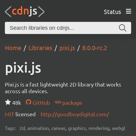
Status
Home
Libraries
pixi.js
8.0.0-rc.2
pixi.js
Pixi.js is a fast lightweight 2D library that works
across all devices.
48k
GitHub
package
MIT
licensed
http://goodboydigital.com/
Tags:
2d, animation, canvas, graphics, rendering, webgl