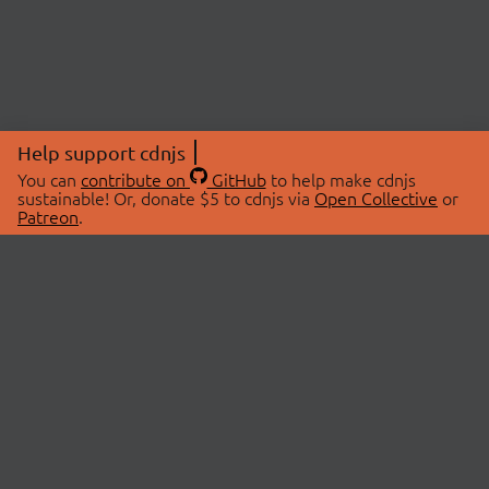
Help support cdnjs
You can
contribute on
GitHub
to help make cdnjs
sustainable! Or, donate $5 to cdnjs via
Open Collective
or
Patreon
.
© 2026 cdnjs.
ABOUT
LIBRARIES
About Us
Search Libraries
Swag Store
API Documentation