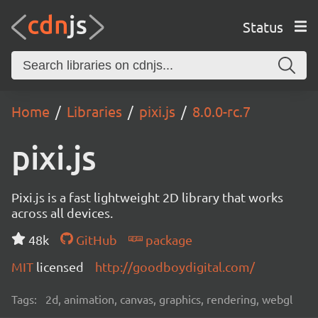
Status
Home
Libraries
pixi.js
8.0.0-rc.7
pixi.js
Pixi.js is a fast lightweight 2D library that works
across all devices.
48k
GitHub
package
MIT
licensed
http://goodboydigital.com/
Tags:
2d, animation, canvas, graphics, rendering, webgl