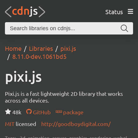
Status
Home
Libraries
pixi.js
8.11.0-dev.1061bd5
pixi.js
Pixi.js is a fast lightweight 2D library that works
across all devices.
48k
GitHub
package
MIT
licensed
http://goodboydigital.com/
Tags:
2d, animation, canvas, graphics, rendering, webgl