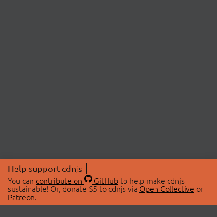
Help support cdnjs
You can
contribute on
GitHub
to help make cdnjs
sustainable! Or, donate $5 to cdnjs via
Open Collective
or
Patreon
.