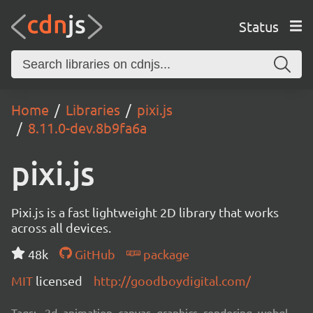
Status
Home
Libraries
pixi.js
8.11.0-dev.8b9fa6a
pixi.js
Pixi.js is a fast lightweight 2D library that works
across all devices.
48k
GitHub
package
MIT
licensed
http://goodboydigital.com/
Tags:
2d, animation, canvas, graphics, rendering, webgl