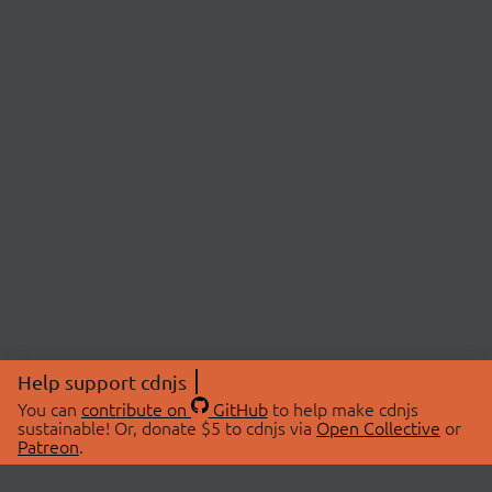
Help support cdnjs
You can
contribute on
GitHub
to help make cdnjs
sustainable! Or, donate $5 to cdnjs via
Open Collective
or
Patreon
.