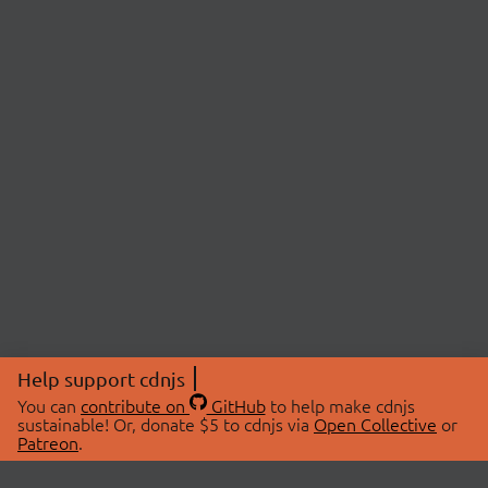
Help support cdnjs
You can
contribute on
GitHub
to help make cdnjs
sustainable! Or, donate $5 to cdnjs via
Open Collective
or
Patreon
.