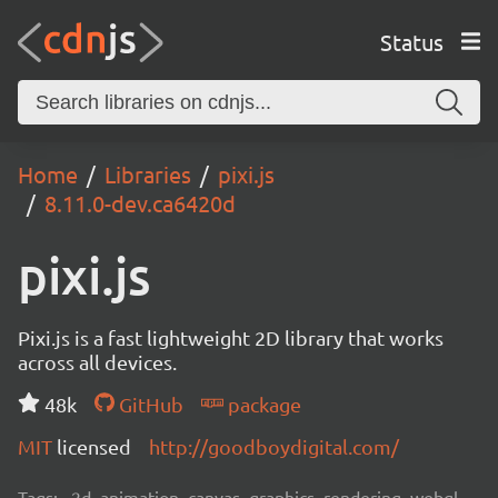
Status
Home
Libraries
pixi.js
8.11.0-dev.ca6420d
pixi.js
Pixi.js is a fast lightweight 2D library that works
across all devices.
48k
GitHub
package
MIT
licensed
http://goodboydigital.com/
Tags:
2d, animation, canvas, graphics, rendering, webgl