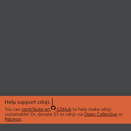
Help support cdnjs
You can
contribute on
GitHub
to help make cdnjs
sustainable! Or, donate $5 to cdnjs via
Open Collective
or
Patreon
.