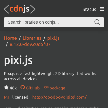
Status
Home
Libraries
pixi.js
8.12.0-dev.c0d5f07
pixi.js
Pixi.js is a fast lightweight 2D library that works
across all devices.
48k
GitHub
package
MIT
licensed
http://goodboydigital.com/
Tags:
2d, animation, canvas, graphics, rendering, webgl