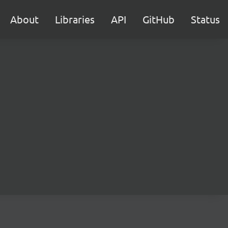
About
Libraries
API
GitHub
Status