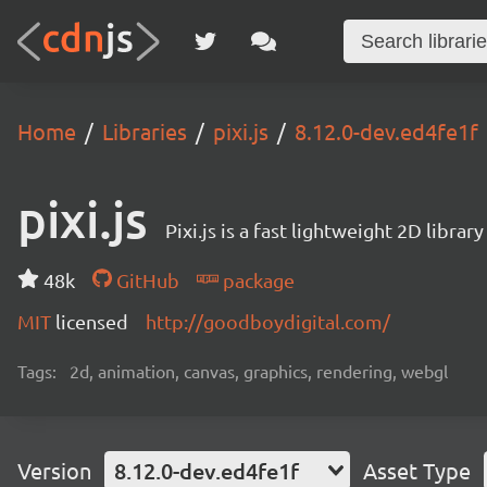
Home
Libraries
pixi.js
8.12.0-dev.ed4fe1f
pixi.js
Pixi.js is a fast lightweight 2D librar
48k
GitHub
package
MIT
licensed
http://goodboydigital.com/
Tags:
2d, animation, canvas, graphics, rendering, webgl
Version
8.12.0-dev.ed4fe1f
Asset Type