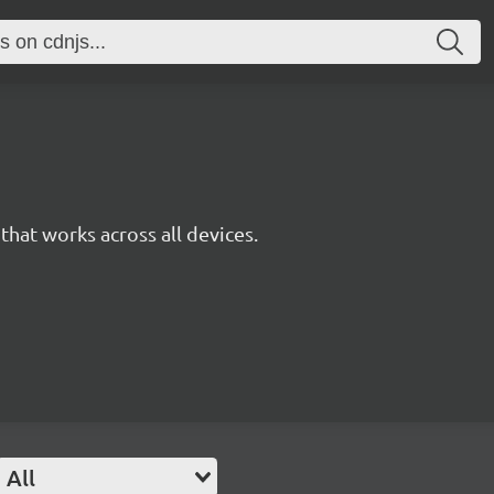
y that works across all devices.
All