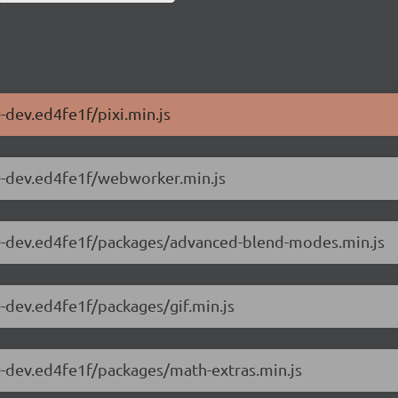
0-dev.ed4fe1f/pixi.min.js
2.0-dev.ed4fe1f/webworker.min.js
12.0-dev.ed4fe1f/packages/advanced-blend-modes.min.js
.0-dev.ed4fe1f/packages/gif.min.js
2.0-dev.ed4fe1f/packages/math-extras.min.js