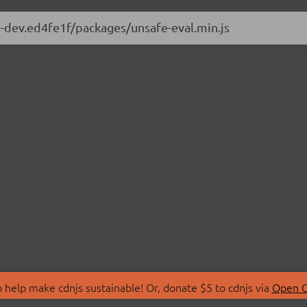
.0-dev.ed4fe1f/packages/unsafe-eval.min.js
 help make cdnjs sustainable! Or, donate $5 to cdnjs via
Open C