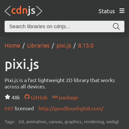
Status
Home
Libraries
pixi.js
8.13.0
pixi.js
Pixi.js is a fast lightweight 2D library that works
across all devices.
48k
GitHub
package
MIT
licensed
http://goodboydigital.com/
Tags:
2d, animation, canvas, graphics, rendering, webgl