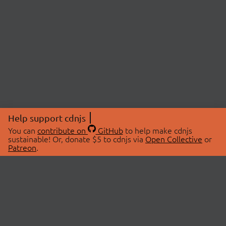
Help support cdnjs
You can
contribute on
GitHub
to help make cdnjs
sustainable! Or, donate $5 to cdnjs via
Open Collective
or
Patreon
.
© 2026 cdnjs.