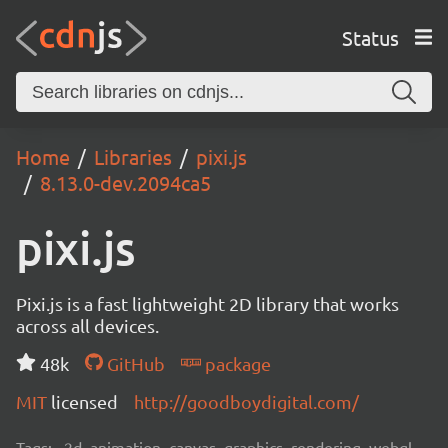
Status
Home
Libraries
pixi.js
8.13.0-dev.2094ca5
pixi.js
Pixi.js is a fast lightweight 2D library that works
across all devices.
48k
GitHub
package
MIT
licensed
http://goodboydigital.com/
Tags:
2d, animation, canvas, graphics, rendering, webgl