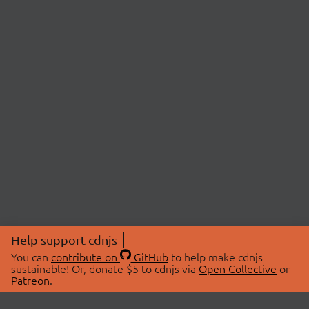
Help support cdnjs
You can
contribute on
GitHub
to help make cdnjs
sustainable! Or, donate $5 to cdnjs via
Open Collective
or
Patreon
.