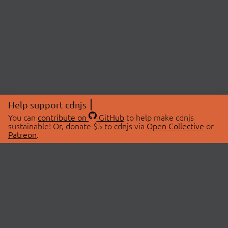
Help support cdnjs
You can
contribute on
GitHub
to help make cdnjs
sustainable! Or, donate $5 to cdnjs via
Open Collective
or
Patreon
.
© 2026 cdnjs.
ABOUT
LIBRARIES