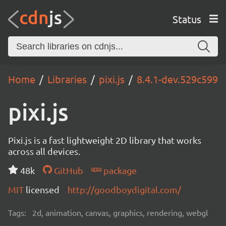
Status
Home
Libraries
pixi.js
8.4.1-dev.529c599
pixi.js
Pixi.js is a fast lightweight 2D library that works
across all devices.
48k
GitHub
package
MIT
licensed
http://goodboydigital.com/
Tags:
2d, animation, canvas, graphics, rendering, webgl