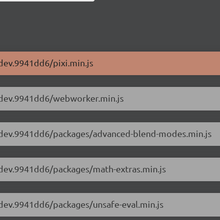
-dev.9941dd6/pixi.min.js
.4-dev.9941dd6/webworker.min.js
6.4-dev.9941dd6/packages/advanced-blend-modes.min.js
.4-dev.9941dd6/packages/math-extras.min.js
.4-dev.9941dd6/packages/unsafe-eval.min.js