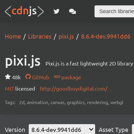
Home
Libraries
pixi.js
8.6.4-dev.9941dd6
pixi.js
Pixi.js is a fast lightweight 2D librar
48k
GitHub
package
MIT
licensed
http://goodboydigital.com/
Tags:
2d, animation, canvas, graphics, rendering, webgl
Version
8.6.4-dev.9941dd6
Asset Type