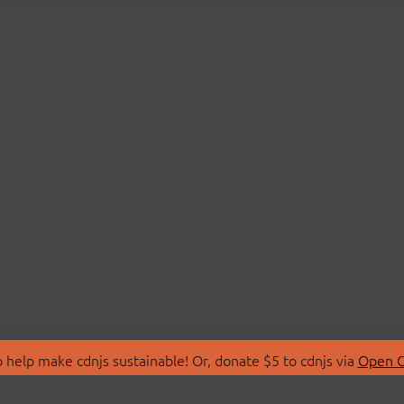
 help make cdnjs sustainable! Or, donate $5 to cdnjs via
Open C