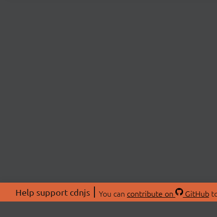
Help support cdnjs
You can
contribute on
GitHub
to