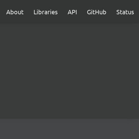
About
Libraries
API
GitHub
Status