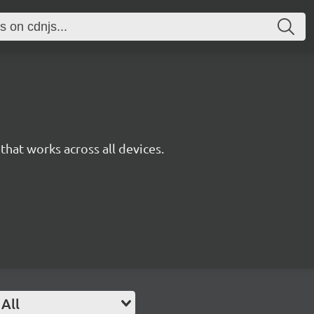
y that works across all devices.
All