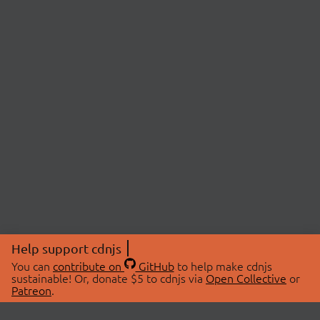
Help support cdnjs
You can
contribute on
GitHub
to help make cdnjs
sustainable! Or, donate $5 to cdnjs via
Open Collective
or
Patreon
.