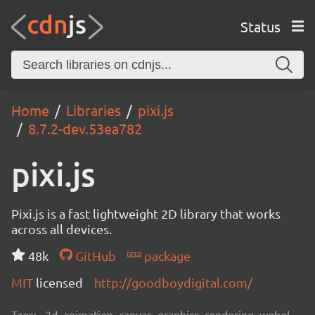
Status
Home
Libraries
pixi.js
8.7.2-dev.53ea782
pixi.js
Pixi.js is a fast lightweight 2D library that works
across all devices.
48k
GitHub
package
MIT
licensed
http://goodboydigital.com/
Tags:
2d, animation, canvas, graphics, rendering, webgl