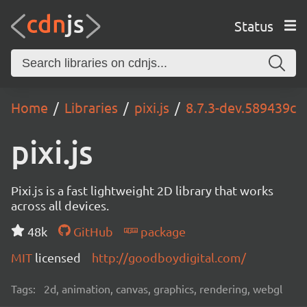
Status
Home
Libraries
pixi.js
8.7.3-dev.589439c
pixi.js
Pixi.js is a fast lightweight 2D library that works
across all devices.
48k
GitHub
package
MIT
licensed
http://goodboydigital.com/
Tags:
2d, animation, canvas, graphics, rendering, webgl