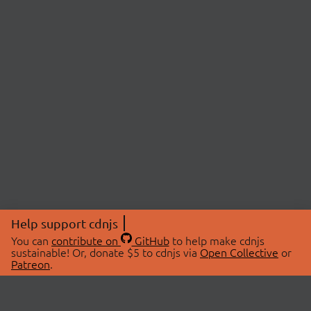
Help support cdnjs
You can
contribute on
GitHub
to help make cdnjs
sustainable! Or, donate $5 to cdnjs via
Open Collective
or
Patreon
.