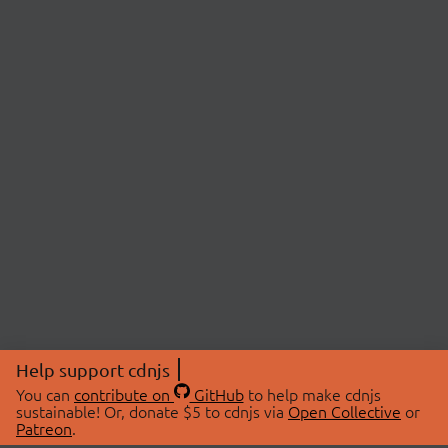
Help support cdnjs
You can
contribute on
GitHub
to help make cdnjs
sustainable! Or, donate $5 to cdnjs via
Open Collective
or
Patreon
.