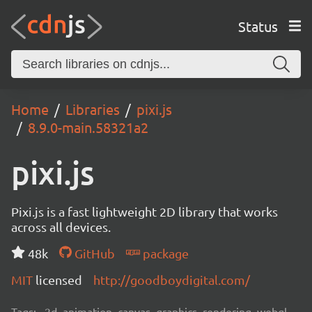
Status
Home
Libraries
pixi.js
8.9.0-main.58321a2
pixi.js
Pixi.js is a fast lightweight 2D library that works
across all devices.
48k
GitHub
package
MIT
licensed
http://goodboydigital.com/
Tags:
2d, animation, canvas, graphics, rendering, webgl