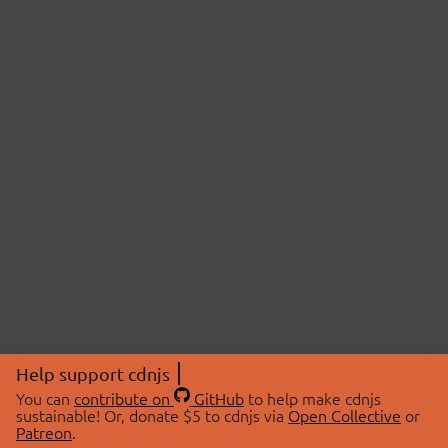
Help support cdnjs
You can
contribute on
GitHub
to help make cdnjs
sustainable! Or, donate $5 to cdnjs via
Open Collective
or
Patreon
.