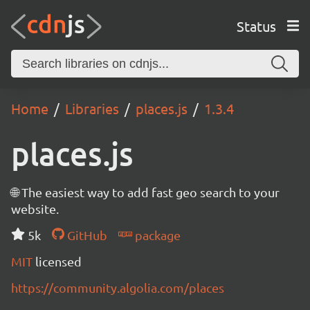
Status
Home
Libraries
places.js
1.3.4
places.js
🌐 The easiest way to add fast geo search to your
website.
5k
GitHub
package
MIT
licensed
https://community.algolia.com/places