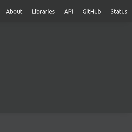
About
Libraries
API
GitHub
Status