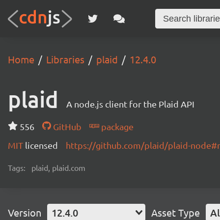
Home
Libraries
plaid
12.4.0
plaid
A node.js client for the Plaid API
556
GitHub
package
MIT
licensed
https://github.com/plaid/plaid-node
Tags:
plaid, plaid.com
Version
12.4.0
Asset Type
Al