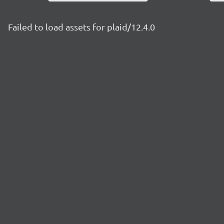
Failed to load assets for plaid/12.4.0