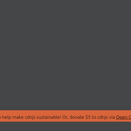
 help make cdnjs sustainable! Or, donate $5 to cdnjs via
Open C