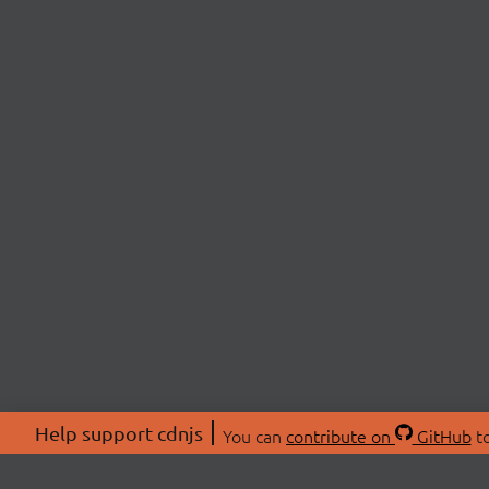
Help support cdnjs
You can
contribute on
GitHub
to