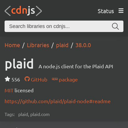
Status
Home
Libraries
plaid
38.0.0
plaid
A node.js client for the Plaid API
556
GitHub
package
MIT
licensed
https://github.com/plaid/plaid-node#readme
Tags:
plaid, plaid.com