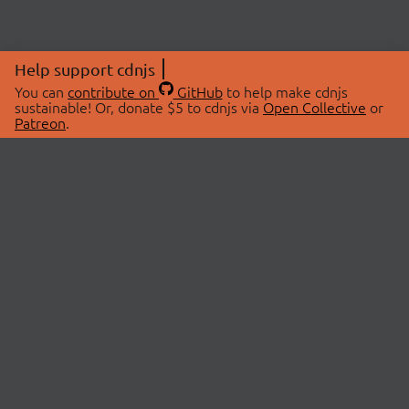
Help support cdnjs
You can
contribute on
GitHub
to help make cdnjs
sustainable! Or, donate $5 to cdnjs via
Open Collective
or
Patreon
.
© 2026 cdnjs.
ABOUT
LIBRARIES
About Us
Search Libraries
Swag Store
API Documentation
Community Discussions
STATUS
OpenCollective