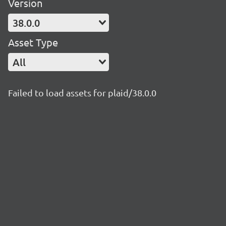
Version
38.0.0
Asset Type
All
Failed to load assets for plaid/38.0.0