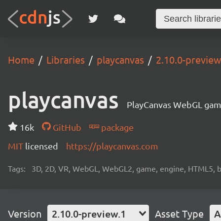
Home
Libraries
playcanvas
2.10.0-preview
playcanvas
PlayCanvas WebGL gam
16k
GitHub
package
MIT
licensed
https://playcanvas.com
Tags:
3D, 2D, VR, WebGL, WebGL2, game, engine, HTML5, b
Version
2.10.0-preview.1
Asset Type
A