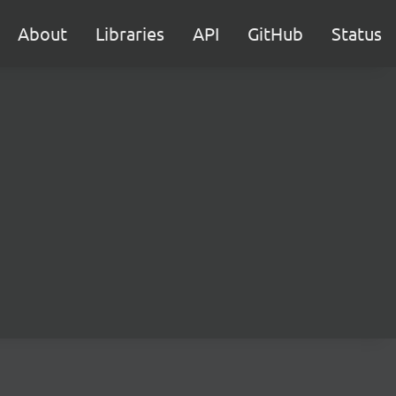
About
Libraries
API
GitHub
Status