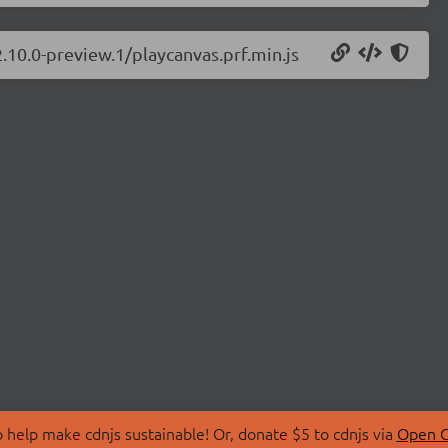
2.10.0-preview.1/playcanvas.prf.min.js
 help make cdnjs sustainable! Or, donate $5 to cdnjs via
Open C