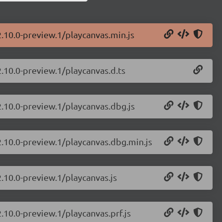
2.10.0-preview.1/playcanvas.min.js
2.10.0-preview.1/playcanvas.d.ts
2.10.0-preview.1/playcanvas.dbg.js
2.10.0-preview.1/playcanvas.dbg.min.js
2.10.0-preview.1/playcanvas.js
.10.0-preview.1/playcanvas.prf.js