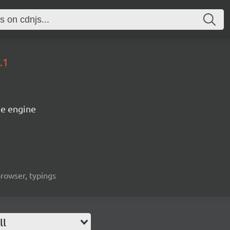
.1
e engine
rowser, typings
ll