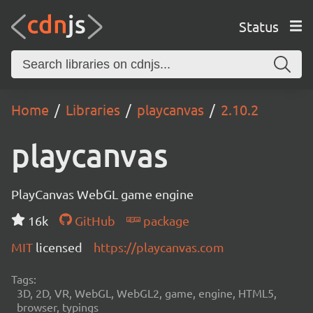
Status
Home
Libraries
playcanvas
2.10.2
playcanvas
PlayCanvas WebGL game engine
16k
GitHub
package
MIT
licensed
https://playcanvas.com
Tags:
3D, 2D, VR, WebGL, WebGL2, game, engine, HTML5,
browser, typings