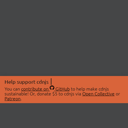
Help support cdnjs
You can
contribute on
GitHub
to help make cdnjs
sustainable! Or, donate $5 to cdnjs via
Open Collective
or
Patreon
.