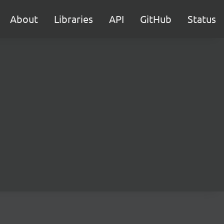
About
Libraries
API
GitHub
Status