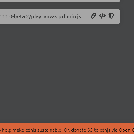
.11.0-beta.2/playcanvas.prf.min.js
 help make cdnjs sustainable! Or, donate $5 to cdnjs via
Open C