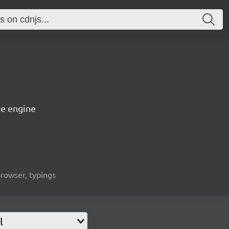
e engine
rowser, typings
l