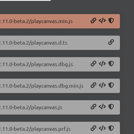
2.11.0-beta.2/playcanvas.min.js
.11.0-beta.2/playcanvas.d.ts
2.11.0-beta.2/playcanvas.dbg.js
2.11.0-beta.2/playcanvas.dbg.min.js
.11.0-beta.2/playcanvas.js
.11.0-beta.2/playcanvas.prf.js