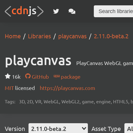
Home
Libraries
playcanvas
2.11.0-beta.2
playcanvas
PlayCanvas WebGL gam
16k
GitHub
package
MIT
licensed
https://playcanvas.com
Tags:
3D, 2D, VR, WebGL, WebGL2, game, engine, HTML5, b
Version
2.11.0-beta.2
Asset Type
Al