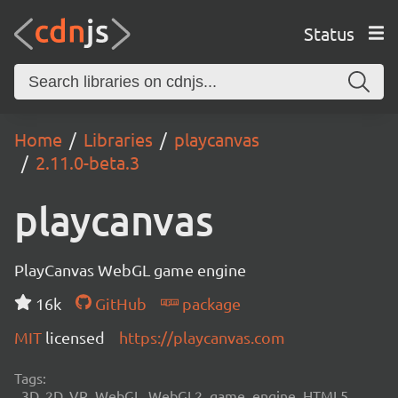
Status
Home
Libraries
playcanvas
2.11.0-beta.3
playcanvas
PlayCanvas WebGL game engine
16k
GitHub
package
MIT
licensed
https://playcanvas.com
Tags:
3D, 2D, VR, WebGL, WebGL2, game, engine, HTML5,