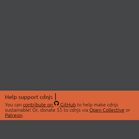
Help support cdnjs
You can
contribute on
GitHub
to help make cdnjs
sustainable! Or, donate $5 to cdnjs via
Open Collective
or
Patreon
.