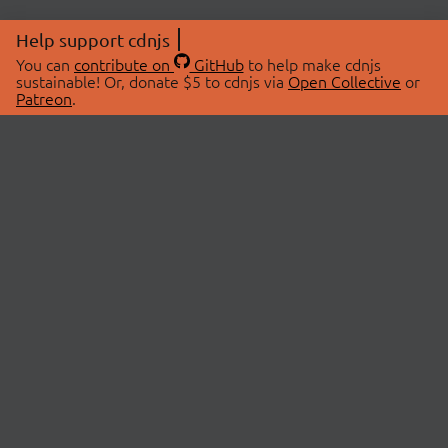
Help support cdnjs
You can
contribute on
GitHub
to help make cdnjs
sustainable! Or, donate $5 to cdnjs via
Open Collective
or
Patreon
.
© 2026 cdnjs.
ABOUT
LIBRARIES
About Us
Search Libraries
Swag Store
API Documentation
Community Discussions
STATUS
OpenCollective
Status Page
Patreon
cdnjsStatus on Twitter