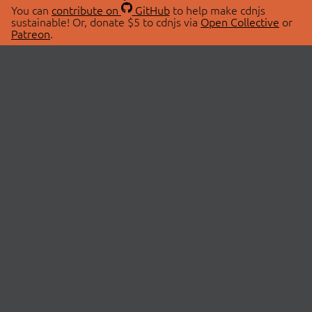
You can
contribute on
GitHub
to help make cdnjs
sustainable! Or, donate $5 to cdnjs via
Open Collective
or
Patreon
.
© 2026 cdnjs.
ABOUT
LIBRARIES
About Us
Search Libraries
Swag Store
API Documentation
Community Discussions
STATUS
OpenCollective
Status Page
Patreon
cdnjsStatus on Twitter
CDN Network Map