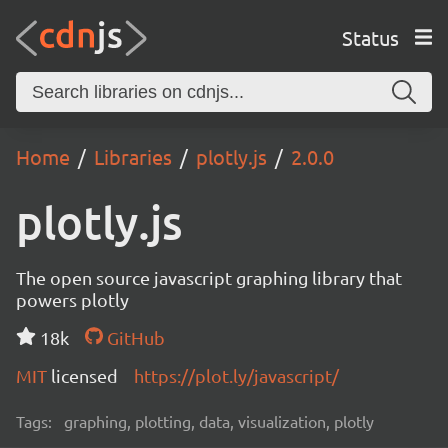
Status
Home
Libraries
plotly.js
2.0.0
plotly.js
The open source javascript graphing library that
powers plotly
18k
GitHub
MIT
licensed
https://plot.ly/javascript/
Tags:
graphing, plotting, data, visualization, plotly