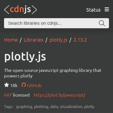
Status
Home
Libraries
plotly.js
2.13.2
plotly.js
The open source javascript graphing library that
powers plotly
18k
GitHub
MIT
licensed
https://plot.ly/javascript/
Tags:
graphing, plotting, data, visualization, plotly