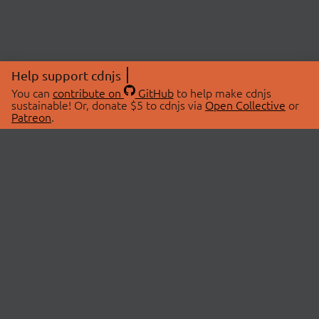
Help support cdnjs
You can
contribute on
GitHub
to help make cdnjs
sustainable! Or, donate $5 to cdnjs via
Open Collective
or
Patreon
.
© 2026 cdnjs.
ABOUT
LIBRARIES
About Us
Search Libraries
Swag Store
API Documentation
Community Discussions