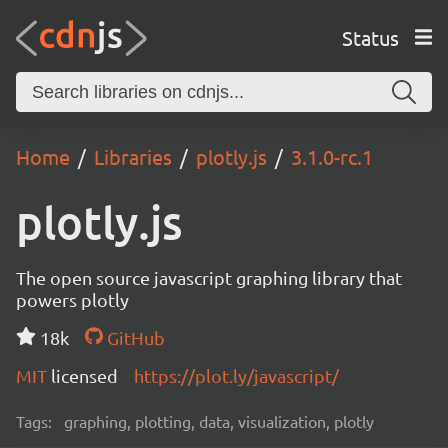
Status
Home
Libraries
plotly.js
3.1.0-rc.1
plotly.js
The open source javascript graphing library that
powers plotly
18k
GitHub
MIT
licensed
https://plot.ly/javascript/
Tags:
graphing, plotting, data, visualization, plotly