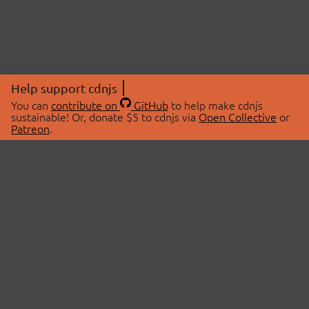
Help support cdnjs
You can
contribute on
GitHub
to help make cdnjs
sustainable! Or, donate $5 to cdnjs via
Open Collective
or
Patreon
.
© 2026 cdnjs.
ABOUT
LIBRARIES
About Us
Search Libraries
Swag Store
API Documentation