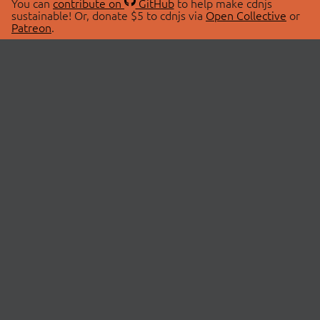
You can
contribute on
GitHub
to help make cdnjs
sustainable! Or, donate $5 to cdnjs via
Open Collective
or
Patreon
.
© 2026 cdnjs.
ABOUT
LIBRARIES
About Us
Search Libraries
Swag Store
API Documentation
Community Discussions
STATUS
OpenCollective
Status Page
Patreon
cdnjsStatus on Twitter
CDN Network Map
SPONSORS