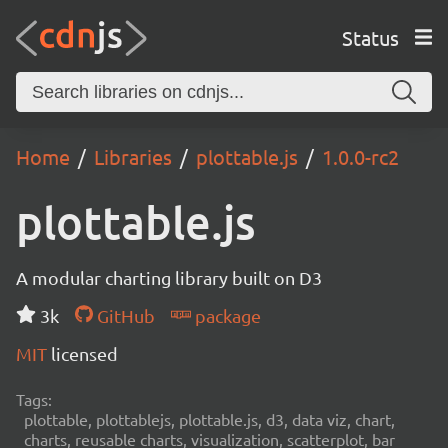
Status
Home
Libraries
plottable.js
1.0.0-rc2
plottable.js
A modular charting library built on D3
3k
GitHub
package
MIT
licensed
Tags:
plottable, plottablejs, plottable.js, d3, data viz, chart,
charts, reusable charts, visualization, scatterplot, bar