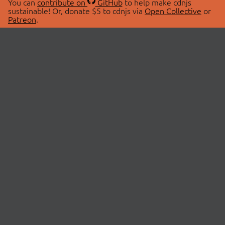
You can
contribute on
GitHub
to help make cdnjs
sustainable! Or, donate $5 to cdnjs via
Open Collective
or
Patreon
.
© 2026 cdnjs.
ABOUT
LIBRARIES
About Us
Search Libraries
Swag Store
API Documentation
Community Discussions
STATUS
OpenCollective
Status Page
Patreon
cdnjsStatus on Twitter
CDN Network Map
SPONSORS