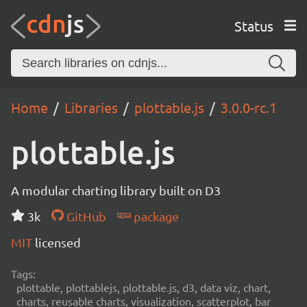
Status
Home
Libraries
plottable.js
3.0.0-rc.1
plottable.js
A modular charting library built on D3
3k
GitHub
package
MIT
licensed
Tags:
plottable, plottablejs, plottable.js, d3, data viz, chart,
charts, reusable charts, visualization, scatterplot, bar