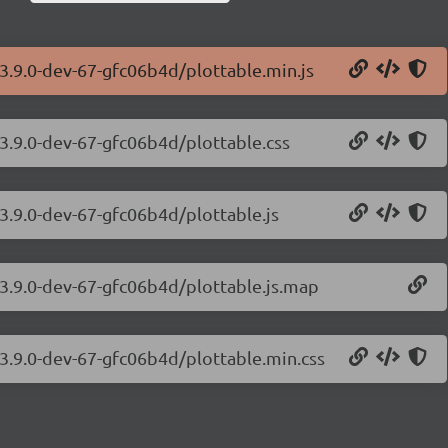
/3.9.0-dev-67-gfc06b4d/plottable.min.js
/3.9.0-dev-67-gfc06b4d/plottable.css
/3.9.0-dev-67-gfc06b4d/plottable.js
s/3.9.0-dev-67-gfc06b4d/plottable.js.map
s/3.9.0-dev-67-gfc06b4d/plottable.min.css