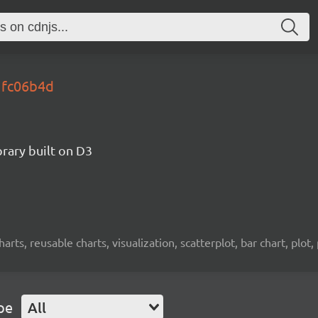
gfc06b4d
brary built on D3
charts, reusable charts, visualization, scatterplot, bar chart, plot,
pe
All