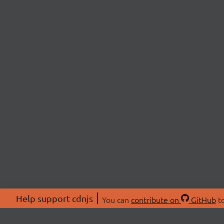
Help support cdnjs
You can
contribute on
GitHub
to