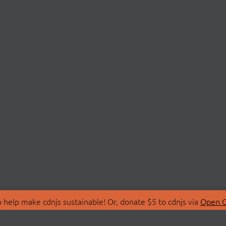
 help make cdnjs sustainable! Or, donate $5 to cdnjs via
Open C