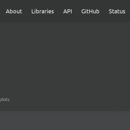
About
Libraries
API
GitHub
Status
 plots