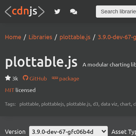
Home
Libraries
plottable.js
3.9.0-dev-67-
plottable.js
A modular charting li
3k
GitHub
package
MIT
licensed
Tags:
plottable, plottablejs, plottable.js, d3, data viz, chart, 
Version
3.9.0-dev-67-gfc06b4d
Asset Ty