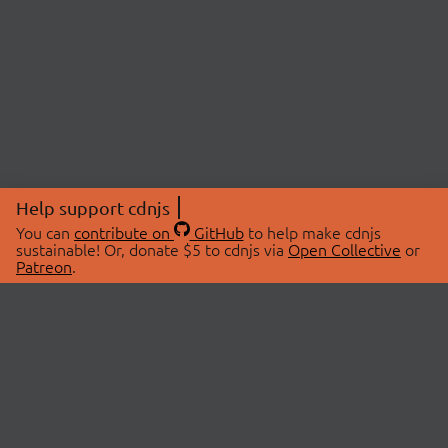
Help support cdnjs
You can
contribute on
GitHub
to help make cdnjs
sustainable! Or, donate $5 to cdnjs via
Open Collective
or
Patreon
.
© 2026 cdnjs.
ABOUT
LIBRARIES