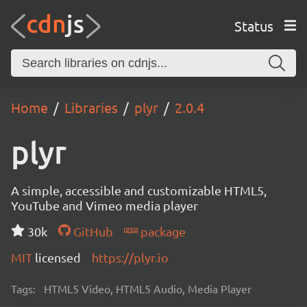
Status
Home
Libraries
plyr
2.0.4
plyr
A simple, accessible and customizable HTML5,
YouTube and Vimeo media player
30k
GitHub
package
MIT
licensed
https://plyr.io
Tags:
HTML5 Video, HTML5 Audio, Media Player