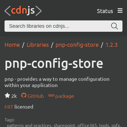
Status
Home
Libraries
pnp-config-store
1.2.3
pnp-config-store
pnp - provides a way to manage configuration
within your application
2k
GitHub
package
MIT
licensed
Tags:
patterns and practices, sharepoint, office365, tools, spfx,