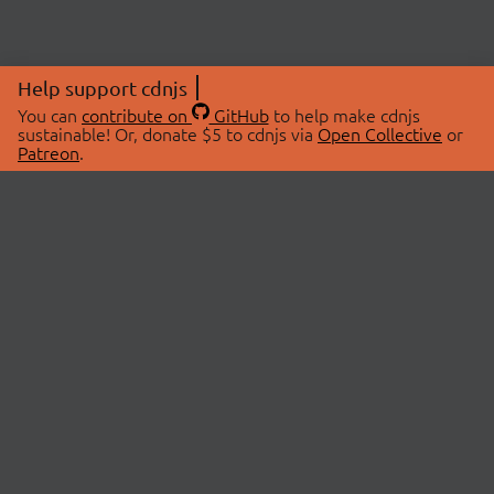
Help support cdnjs
You can
contribute on
GitHub
to help make cdnjs
sustainable! Or, donate $5 to cdnjs via
Open Collective
or
Patreon
.
© 2026 cdnjs.
ABOUT
LIBRARIES
About Us
Search Libraries
Swag Store
API Documentation
Community Discussions
STATUS
OpenCollective