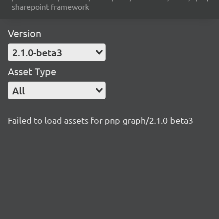
sharepoint framework
Version
2.1.0-beta3
Asset Type
All
Failed to load assets for pnp-graph/2.1.0-beta3