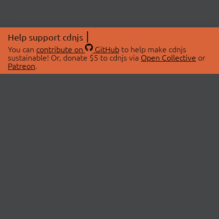
Help support cdnjs
You can
contribute on
GitHub
to help make cdnjs
sustainable! Or, donate $5 to cdnjs via
Open Collective
or
Patreon
.
© 2026 cdnjs.
ABOUT
LIBRARIES
About Us
Search Libraries
Swag Store
API Documentation
Community Discussions
STATUS
OpenCollective