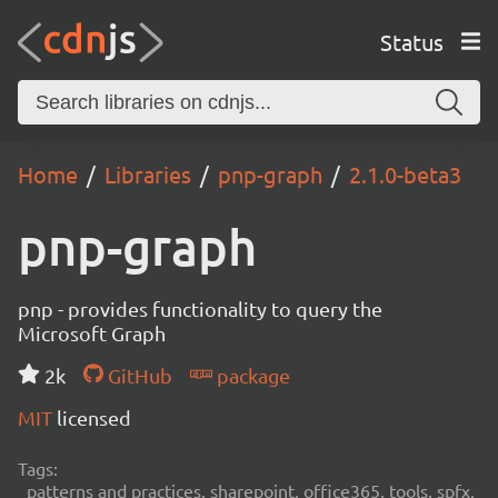
Status
Home
Libraries
pnp-graph
2.1.0-beta3
pnp-graph
pnp - provides functionality to query the
Microsoft Graph
2k
GitHub
package
MIT
licensed
Tags:
patterns and practices, sharepoint, office365, tools, spfx,